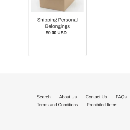
Shipping Personal
Belongings
$0.00 USD
Regular
price
Search
About Us
Contact Us
FAQs
Terms and Conditions
Prohibited Items