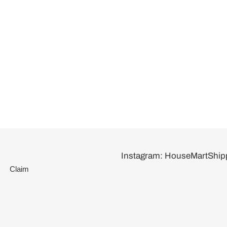
Instagram: HouseMartShip
Claim