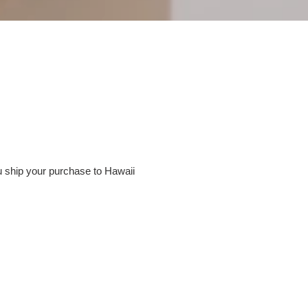
u ship your purchase to Hawaii