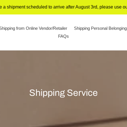
 a shipment scheduled to arrive after August 3rd, please use 
Shipping from Online Vendor/Retailer
Shipping Personal Belongin
FAQs
C
Shipping Service
o
l
l