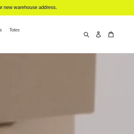
our new warehouse address.
gs
Totes
Search
Log in
Cart