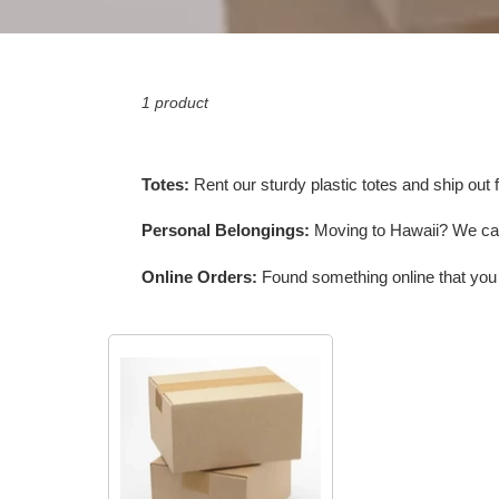
1 product
Totes:
Rent our sturdy plastic totes and ship out f
Personal Belongings:
Moving to Hawaii? We can 
Online Orders:
Found something online that you w
Shipping
Personal
Belongings