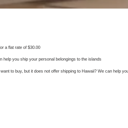
e
c
t
i
or a flat rate of $30.00
o
help you ship your personal belongings to the islands
n
ant to buy, but it does not offer shipping to Hawaii? We can help yo
: