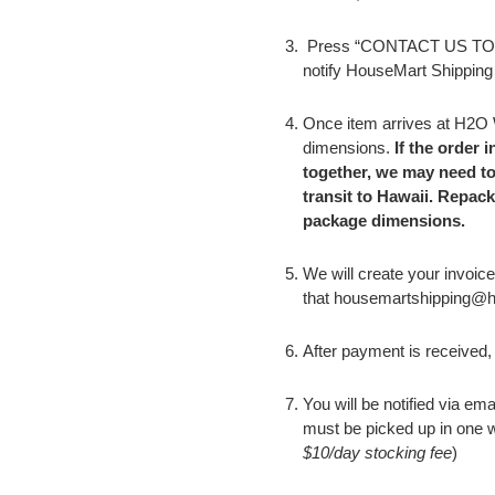
P
ress “CONTACT US TO P
notify HouseMart Shipping
Once item arrives at H2O
dimensions.
If the order 
together, we may need t
transit to Hawaii. Repac
package dimensions.
We will create your invoice
that housemartshipping@hm
After payment is received, 
You will be notified via em
must be picked up in one 
$10/day stocking fee
)