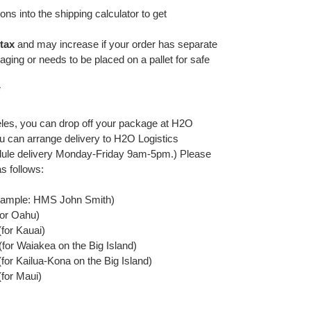
ns into the shipping calculator to get
-tax
and may increase if your order has separate
ging or needs to be placed on a pallet for safe
*
geles, you can drop off your package at H2O
u can arrange delivery to H2O Logistics
ule delivery Monday-Friday 9am-5pm.) Please
s follows:
mple: HMS John Smith)
for Oahu)
for Kauai)
for Waiakea on the Big Island)
or Kailua-Kona on the Big Island)
for Maui)