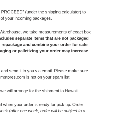
ROCEED” (under the shipping calculator) to
 of your incoming packages.
 Warehouse,
we
take measurements of exact box
includes separate items that are not packaged
o repackage and combine your order for safe
kaging or palletizing your order may increase
 and send it to you via email.
Please make sure
stores.com is not on your spam list.
we will arrange for the shipment to Hawaii.
ail when your order is ready for pick up. Order
week (
after one week, order will be subject to a