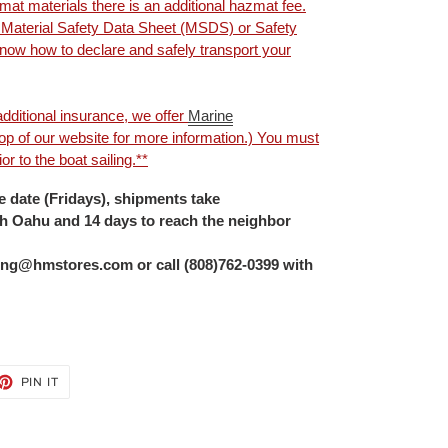
mat materials there is an additional hazmat fee.
e Material Safety Data Sheet (MSDS) or Safety
ow how to declare and safely transport your
dditional insurance, we offer
Marine
 top of our website for more information.) You must
r to the boat sailing.**
 date (Fridays), shipments take
ch Oahu and 14 days to reach the neighbor
ng@hmstores.com or call (808)762-0399 with
ET
PIN
PIN IT
ON
TTER
PINTEREST