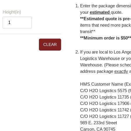
Enter the package dimensio
Height(in)
your
estimated
quote.
**Estimated quote is pre
items that need more packa
transit**
**Minimum order is $50*
CLEAR
If you are local to Los An
Logistics Warehouse or yo
Warehouse. (Please sched
address package
exactly
a
HMS Customer Name (Exa
C/O H2O Logistics 5575 (
C/O H2O Logistics 11735 (
C/O H2O Logistics 17906 (
C/O H2O Logistics 11742 (f
C/O H2O Logistics 11727 (
989 E. 233rd Street
Carson, CA 90745