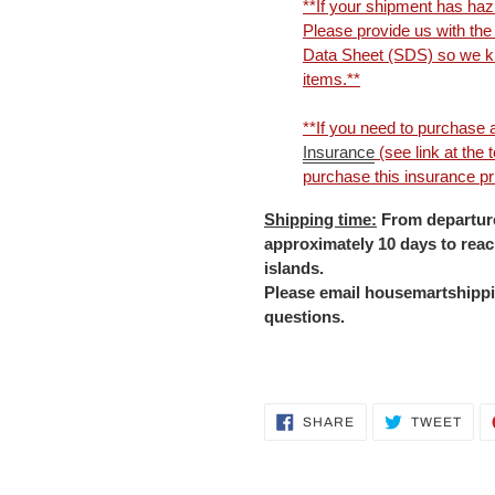
**If your shipment has haz
Please provide us with th
Data Sheet (SDS) so we kn
items.**
**If you need to purchase a
Insurance
(see link at the
purchase this insurance prio
Shipping time:
From departure
approximately 10 days to rea
islands.
Please email housemartshippi
questions.
Adding
SHARE
TWE
SHARE
TWEET
ON
ON
product
FACEBOOK
TWI
to
your