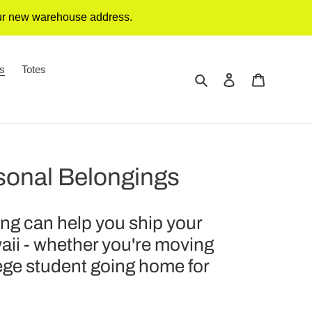
our new warehouse address.
gs
Totes
Search
Log in
Cart
sonal Belongings
g can help you ship your
aii - whether you're moving
lege student going home for