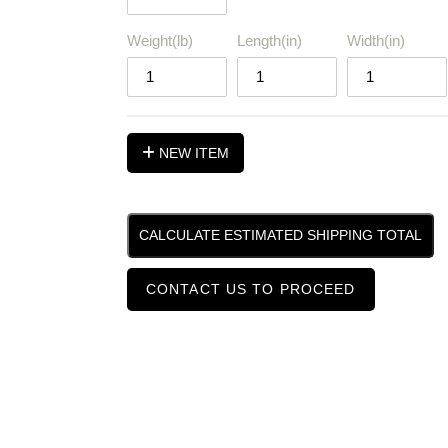
Weight(lb)
Length(in)
Width(in)
NEW ITEM
CALCULATE ESTIMATED SHIPPING TOTAL
CONTACT US TO PROCEED