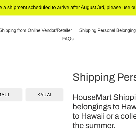
 a shipment scheduled to arrive after August 3rd, please use 
Shipping from Online Vendor/Retailer
Shipping Personal Belongin
FAQs
Shipping Per
MAUI
KAUAI
HouseMart Shippin
belongings to Haw
to Hawaii or a col
the summer.