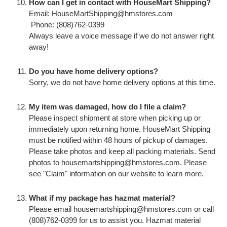
How can I get in contact with HouseMart Shipping?
Email: HouseMartShipping@hmstores.com
Phone: (808)762-0399
Always leave a voice message if we do not answer right
away!
Do you have home delivery options?
Sorry, we do not have home delivery options at this time.
My item was damaged, how do I file a claim?
Please inspect shipment at store when picking up or
immediately upon returning home. HouseMart Shipping
must be notified within 48 hours of pickup of damages.
Please take photos and keep all packing materials. Send
photos to housemartshipping@hmstores.com. Please
see "Claim" information on our website to learn more.
What if my package has hazmat material?
Please email housemartshipping@hmstores.com or call
(808)762-0399 for us to assist you. Hazmat material