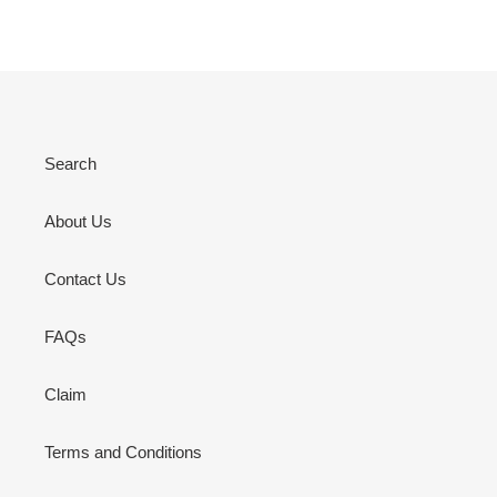
Search
About Us
Contact Us
FAQs
Claim
Terms and Conditions