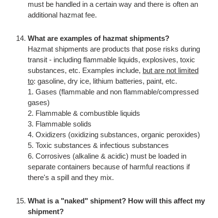
must be handled in a certain way and there is often an
additional hazmat fee.
What are examples of hazmat shipments?
Hazmat shipments are products that pose risks during
transit - including flammable liquids, explosives, toxic
substances, etc. Examples include,
but are not limited
to
: gasoline, dry ice, lithium batteries, paint, etc.
1. Gases (flammable and non flammable/compressed
gases)
2. Flammable & combustible liquids
3. Flammable solids
4. Oxidizers (oxidizing substances, organic peroxides)
5. Toxic substances & infectious substances
6. Corrosives (alkaline & acidic) must be loaded in
separate containers because of harmful reactions if
there's a spill and they mix.
What is a "naked" shipment? How will this affect my
shipment?