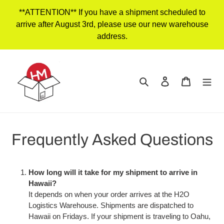
Skip
**ATTENTION** If you have a shipment scheduled to
to
arrive after August 3rd, please use our new warehouse
content
address.
Search
Log in
Cart
Frequently Asked Questions
How long will it take for my shipment to arrive in
Hawaii?
It depends on when your order arrives at the H2O
Logistics Warehouse. Shipments are dispatched to
Hawaii on Fridays. If your shipment is traveling to Oahu,