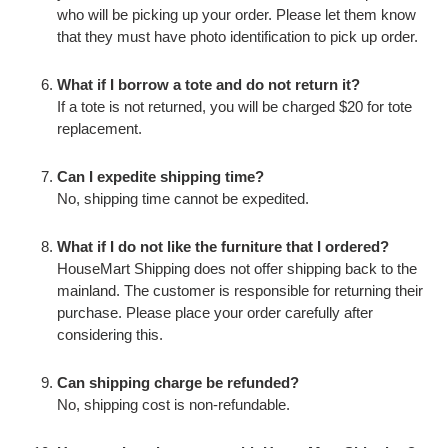
who will be picking up your order. Please let them know
that they must have photo identification to pick up order.
What if I borrow a tote and do not return it?
If a tote is not returned, you will be charged $20 for tote
replacement.
Can I expedite shipping time?
No, shipping time cannot be expedited.
What if I do not like the furniture that I ordered?
HouseMart Shipping does not offer shipping back to the
mainland. The customer is responsible for returning their
purchase. Please place your order carefully after
considering this.
Can shipping charge be refunded?
No, shipping cost is non-refundable.