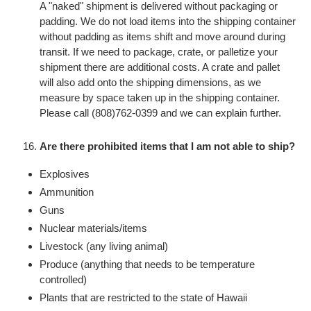
A "naked" shipment is delivered without packaging or
padding. We do not load items into the shipping container
without padding as items shift and move around during
transit. If we need to package, crate, or palletize your
shipment there are additional costs. A crate and pallet
will also add onto the shipping dimensions, as we
measure by space taken up in the shipping container.
Please call (808)762-0399 and we can explain further.
Are there prohibited items that I am not able to ship?
Explosives
Ammunition
Guns
Nuclear materials/items
Livestock (any living animal)
Produce (anything that needs to be temperature
controlled)
Plants that are restricted to the state of Hawaii