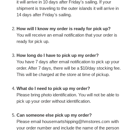
it will arrive in 10 days after Friday's sailing. If your
shipment is traveling to the outer islands it will arrive in
14 days after Friday's sailing.
How will I know my order is ready for pick up?
You will receive an email notification that your order is
ready for pick up.
How long do I have to pick up my order?
You have 7 days after email notification to pick up your
order. After 7 days, there will be a $10/day stocking fee.
This will be charged at the store at time of pickup.
What do I need to pick up my order?
Please bring photo identification. You will not be able to
pick up your order without identification.
Can someone else pick up my order?
Please email housemartshipping@hmstores.com with
your order number and include the name of the person